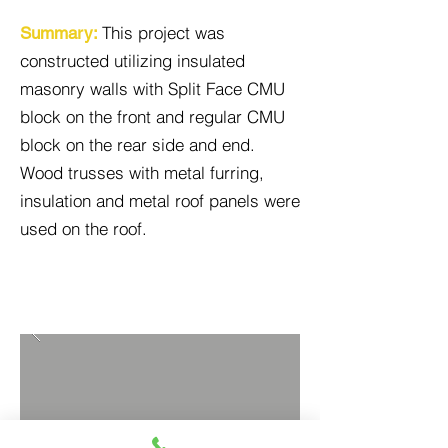
This project was
Summary:
constructed utilizing insulated
masonry walls with Split Face CMU
block on the front and regular CMU
block on the rear side and end.
Wood trusses with metal furring,
insulation and metal roof panels were
used on the roof.