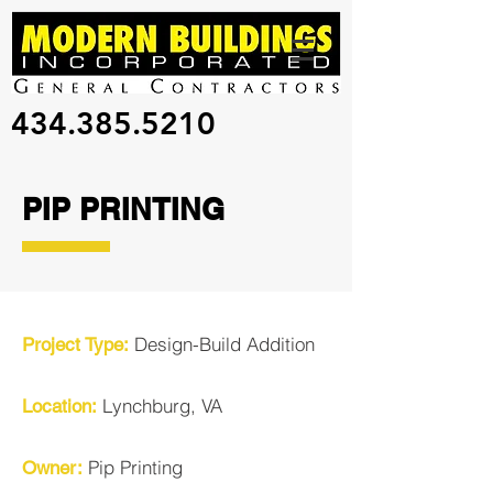
434.385.5210
PIP PRINTING
Design-Build
Addition
Project Type:
Lynchburg, VA
Location:
Pip Printing
Owner: