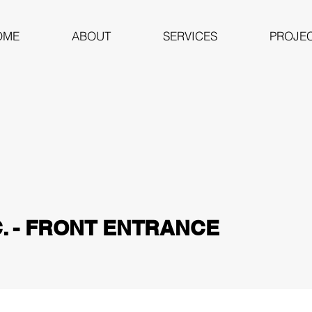
OME
ABOUT
SERVICES
PROJE
C. - FRONT ENTRANCE