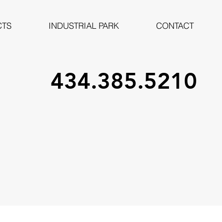
CTS
INDUSTRIAL PARK
CONTACT
434.385.5210