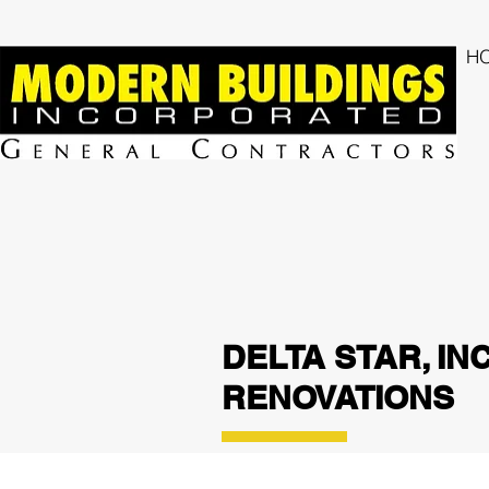
H
DELTA STAR, IN
RENOVATIONS