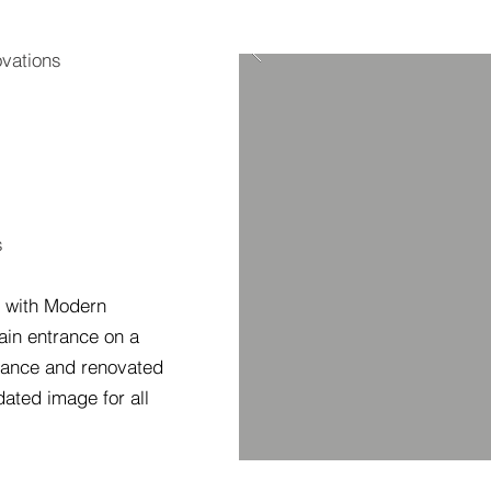
vations
s
d with Modern
main entrance on a
rance and renovated
ated image for all