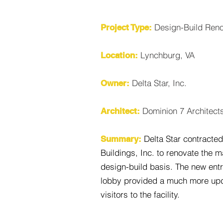
Design-Build Reno
Project Type:
Lynchburg, VA
Location:
Delta Star, Inc.
Owner:
Dominion 7 Architect
Architect:
Delta Star contracte
Summary:
Buildings, Inc. to renovate the 
design-build basis. The new ent
lobby provided a much more upd
visitors to the facility.