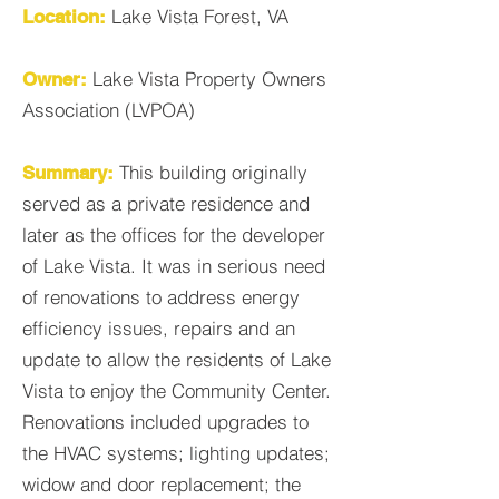
Lake Vista Forest, VA
Location:
Lake Vista Property Owners
Owner:
Association (LVPOA)
This building originally
Summary:
served as a private residence and
later as the offices for the developer
of Lake Vista. It was in serious need
of renovations to address energy
efficiency issues, repairs and an
update to allow the residents of Lake
Vista to enjoy the Community Center.
Renovations included upgrades to
the HVAC systems; lighting updates;
widow and door replacement; the