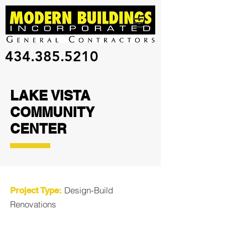
434.385.5210
LAKE VISTA
COMMUNITY
CENTER
Design-Build
Project Type:
Renovations