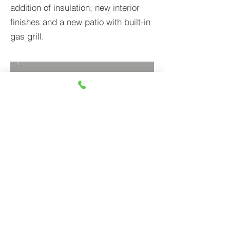
addition of insulation; new interior
finishes and a new patio with built-in
gas grill.
BACK TO PROJECTS