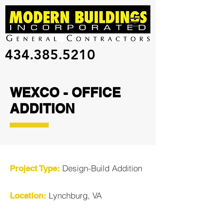
434.385.5210
WEXCO - OFFICE
ADDITION
Design-Build Addition
Project Type:
Lynchburg, VA
Location: