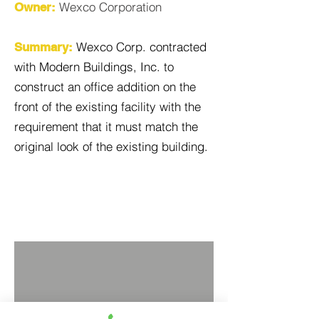
Wexco Corporation
Owner:
Wexco Corp. contracted
Summary:
with Modern Buildings, Inc. to
construct an office addition on the
front of the existing facility with the
requirement that it must match the
original look of the existing building.